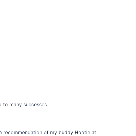
ead to many successes.
 on a recommendation of my buddy Hootie at