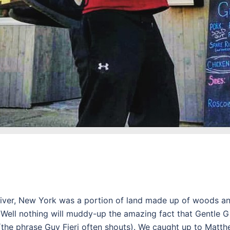
River, New York was a portion of land made up of woods 
 Well nothing will muddy-up the amazing fact that Gentle 
 (the phrase Guy Fieri often shouts). We caught up to Matt