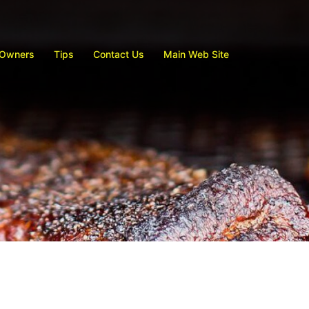
 Owners
Tips
Contact Us
Main Web Site