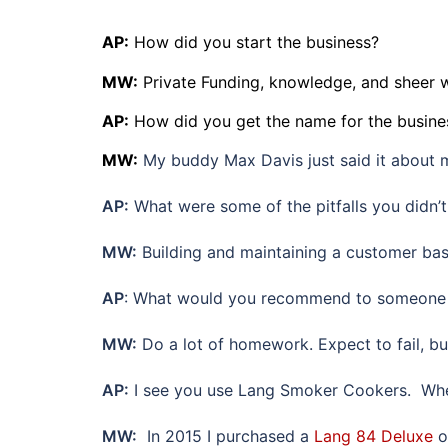
AP:
How did you start the business?
MW:
Private Funding, knowledge, and sheer 
AP:
How did you get the name for the busine
MW:
My buddy Max Davis just said it about m
AP:
What were some of the pitfalls you didn’
MW:
Building and maintaining a customer base
AP
: What would you recommend to someone 
MW:
Do a lot of homework. Expect to fail, but
AP:
I see you use Lang Smoker Cookers. When
MW:
In 2015 I purchased a
Lang 84 Deluxe
o