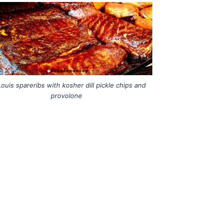
Louis spareribs with kosher dill pickle chips and
provolone