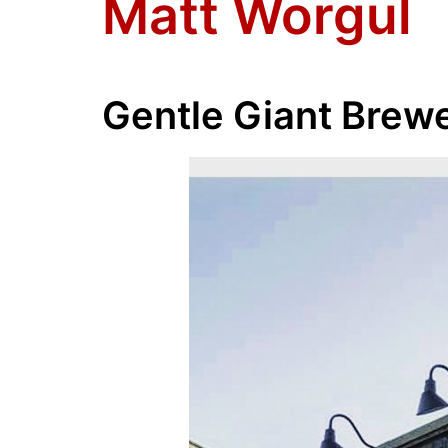
Matt Worgul
Gentle Giant Brew