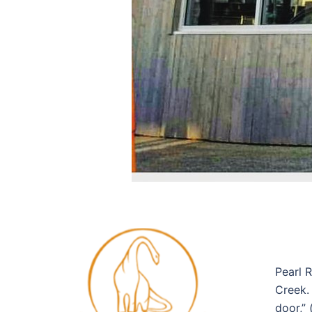
Pearl 
Creek.
door,”