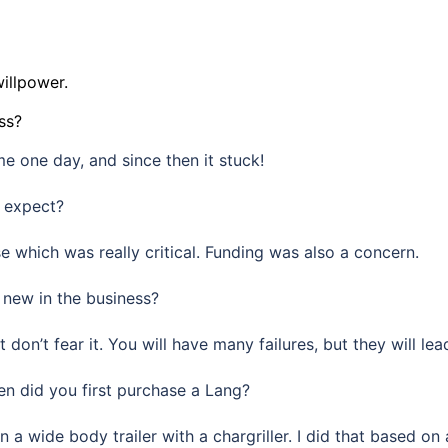
willpower.
ss?
e one day, and since then it stuck!
t expect?
 which was really critical. Funding was also a concern.
new in the business?
 don’t fear it. You will have many failures, but they will l
 did you first purchase a Lang?
n a wide body trailer with a chargriller. I did that based