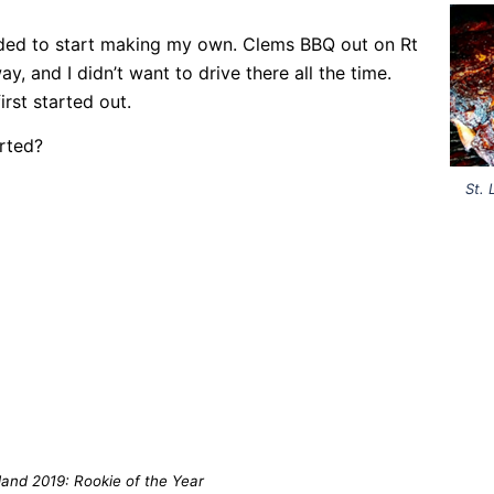
ecided to start making my own. Clems BBQ out on Rt
, and I didn’t want to drive there all the time.
rst started out.
rted?
St. 
land 2019: Rookie of the Year