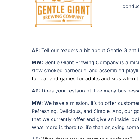
conduc
AP
: Tell our readers a bit about Gentle Gian
MW:
Gentle Giant Brewing Company is a micro
slow smoked barbecue, and assembled playlist
full bar and games for adults and kids when t
AP:
Does your restaurant, like many business
MW:
We have a mission. It’s to offer custom
Refreshing, Delicious, and Simple. And, our goa
that we currently offer and give an inside lo
What more is there to life than enjoying some