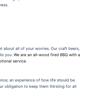
ness.
about all of your worries. Our craft beers,
ls you.
We are an all-wood fired BBQ with a
tional service.
nce; an experience of how life should be.
ur obligation to keep them thirsting for all