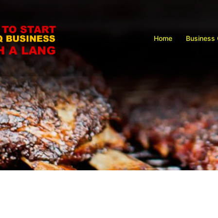
Home
Business