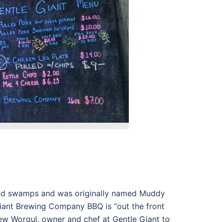
and swamps and was originally named Muddy
Giant Brewing Company BBQ is “out the front
hew Worgul, owner and chef at Gentle Giant to