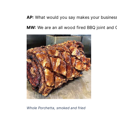
AP:
What would you say makes your business
MW:
We are an all wood fired BBQ joint and 
Whole Porchetta, smoked and fried