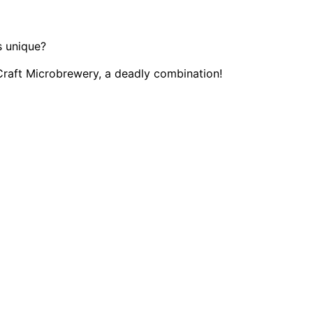
 unique?
Craft Microbrewery, a deadly combination!