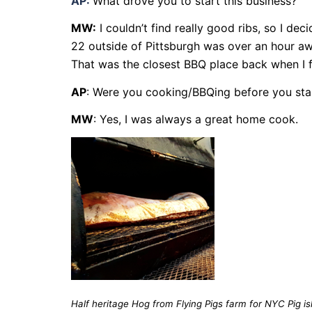
AP:
What drove you to start this business?
MW:
I couldn’t find really good ribs, so I d
22 outside of Pittsburgh was over an hour away
That was the closest BBQ place back when I fi
AP
: Were you cooking/BBQing before you sta
MW
: Yes, I was always a great home cook.
Half heritage Hog from Flying Pigs farm for NYC Pig is