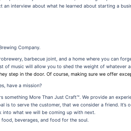
t an interview about what he learned about starting a busi
t Brewing Company.
brewery, barbecue joint, and a home where you can forget 
 of music will allow you to shed the weight of whatever ai
hey step in the door. Of course, making sure we offer excep
es, have a mission?
ers something More Than Just Craft™. We provide an experie
l is to serve the customer, that we consider a friend. It’s o
ok into what we will be coming up with next.
 food, beverages, and food for the soul.