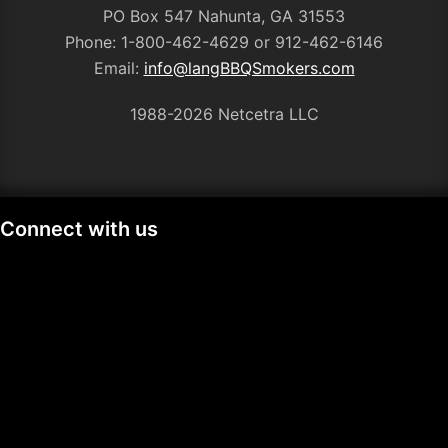
PO Box 547 Nahunta, GA 31553
Phone: 1-800-462-4629 or 912-462-6146
Email:
info@langBBQSmokers.com
1988-
2026 Netcetra LLC
Connect with us