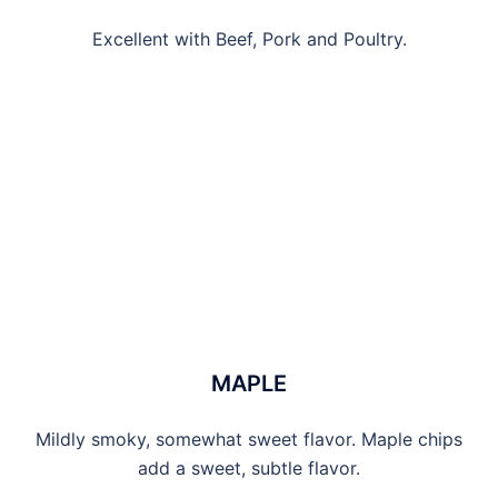
Excellent with Beef, Pork and Poultry.
MAPLE
Mildly smoky, somewhat sweet flavor. Maple chips
add a sweet, subtle flavor.