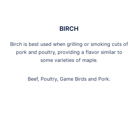
BIRCH
Birch is best used when grilling or smoking cuts of
pork and poultry, providing a flavor similar to
some varieties of maple.
Beef, Poultry, Game Birds and Pork.