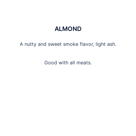
ALMOND
A nutty and sweet smoke flavor, light ash.
Good with all meats.