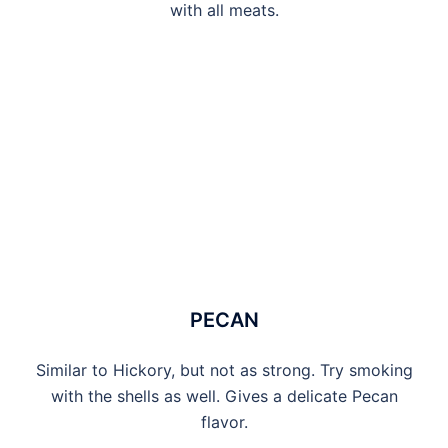
with all meats.
PECAN
Similar to Hickory, but not as strong. Try smoking
with the shells as well. Gives a delicate Pecan
flavor.