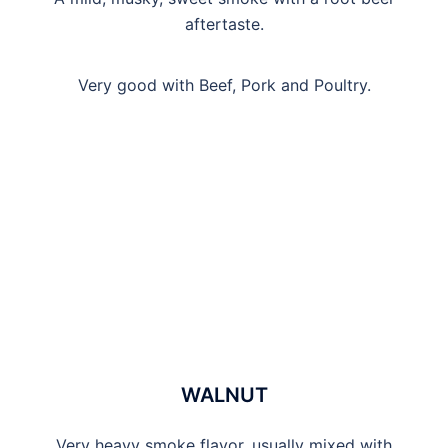
aftertaste.
Very good with Beef, Pork and Poultry.
WALNUT
Very heavy smoke flavor, usually mixed with