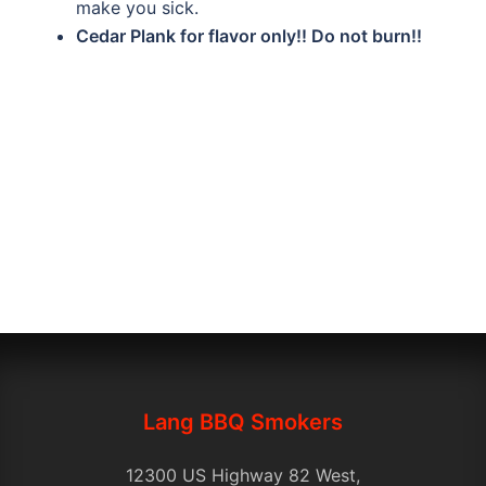
make you sick.
Cedar Plank for flavor only!! Do not burn!!
Lang BBQ Smokers
12300 US Highway 82 West,