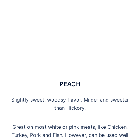
PEACH
Slightly sweet, woodsy flavor. Milder and sweeter
than Hickory.
Great on most white or pink meats, like Chicken,
Turkey, Pork and Fish. However, can be used well