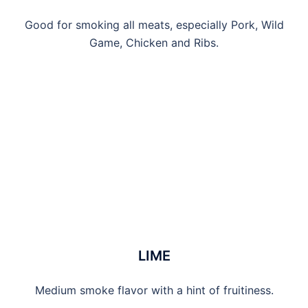
Good for smoking all meats, especially Pork, Wild
Game, Chicken and Ribs.
LIME
Medium smoke flavor with a hint of fruitiness.