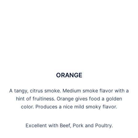
ORANGE
A tangy, citrus smoke. Medium smoke flavor with a
hint of fruitiness. Orange gives food a golden
color. Produces a nice mild smoky flavor.
Excellent with Beef, Pork and Poultry.