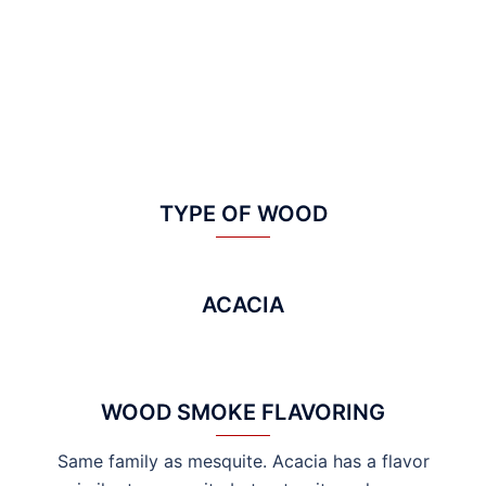
TYPE OF WOOD
ACACIA
WOOD SMOKE FLAVORING
Same family as mesquite. Acacia has a flavor