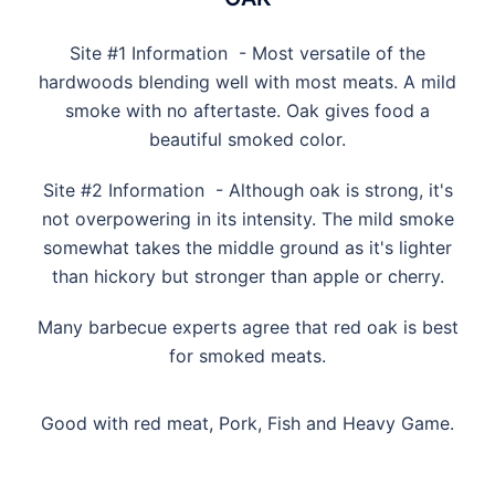
Site #1 Information - Most versatile of the
hardwoods blending well with most meats. A mild
smoke with no aftertaste. Oak gives food a
beautiful smoked color.
Site #2 Information - Although oak is strong, it's
not overpowering in its intensity. The mild smoke
somewhat takes the middle ground as it's lighter
than hickory but stronger than apple or cherry.
Many barbecue experts agree that red oak is best
for smoked meats.
Good with red meat, Pork, Fish and Heavy Game.