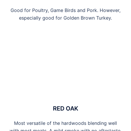
Good for Poultry, Game Birds and Pork. However,
especially good for Golden Brown Turkey.
RED OAK
Most versatile of the hardwoods blending well
with most meats. A mild smoke with no aftertaste.