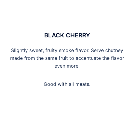
BLACK CHERRY
Slightly sweet, fruity smoke flavor. Serve chutney
made from the same fruit to accentuate the flavor
even more.
Good with all meats.