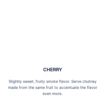
CHERRY
Slightly sweet, fruity smoke flavor. Serve chutney
made from the same fruit to accentuate the flavor
even more.