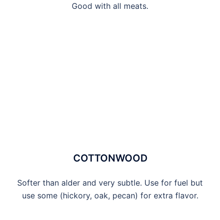
Good with all meats.
COTTONWOOD
Softer than alder and very subtle. Use for fuel but
use some (hickory, oak, pecan) for extra flavor.