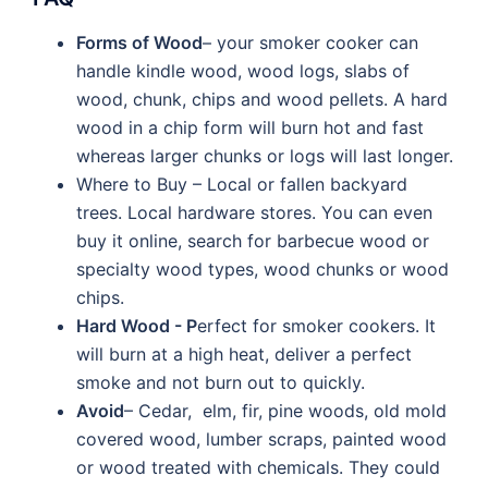
Forms of Wood
– your smoker cooker can
handle kindle wood, wood logs, slabs of
wood, chunk, chips and wood pellets. A hard
wood in a chip form will burn hot and fast
whereas larger chunks or logs will last longer.
Where to Buy – Local or fallen backyard
trees. Local hardware stores. You can even
buy it online, search for barbecue wood or
specialty wood types, wood chunks or wood
chips.
Hard Wood - P
erfect for smoker cookers. It
will burn at a high heat, deliver a perfect
smoke and not burn out to quickly.
Avoid
– Cedar, elm, fir, pine woods, old mold
covered wood, lumber scraps, painted wood
or wood treated with chemicals. They could