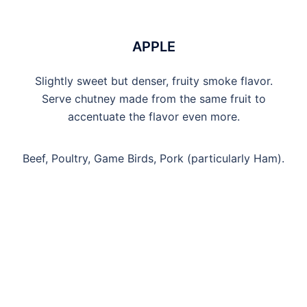
APPLE
Slightly sweet but denser, fruity smoke flavor.
Serve chutney made from the same fruit to
accentuate the flavor even more.
Beef, Poultry, Game Birds, Pork (particularly Ham).