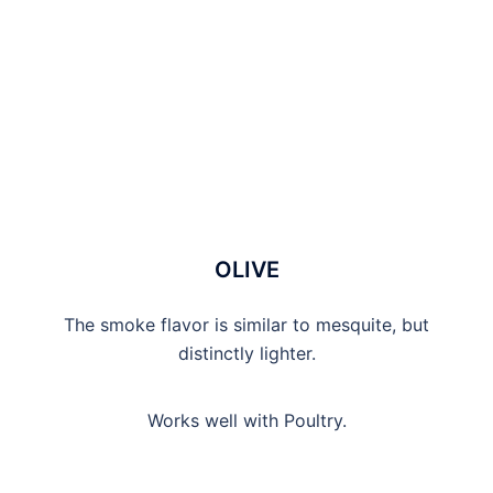
OLIVE
The smoke flavor is similar to mesquite, but
distinctly lighter.
Works well with Poultry.