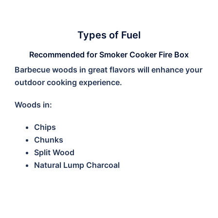
Types of Fuel
Recommended for Smoker Cooker Fire Box
Barbecue woods in great flavors will enhance your
outdoor cooking experience.
Woods in:
Chips
Chunks
Split Wood
Natural Lump Charcoal