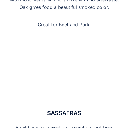
Oak gives food a beautiful smoked color.
Great for Beef and Pork.
SASSAFRAS
A mild, musky, sweet smoke with a root beer