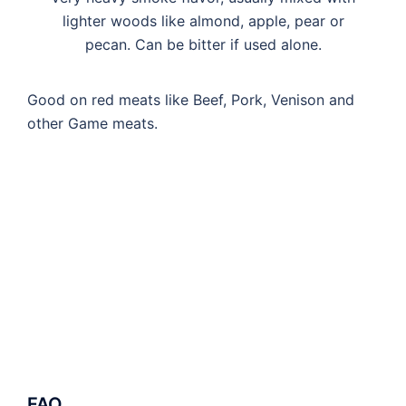
lighter woods like almond, apple, pear or
pecan. Can be bitter if used alone.
Good on red meats like Beef, Pork, Venison and
other Game meats.
FAQ