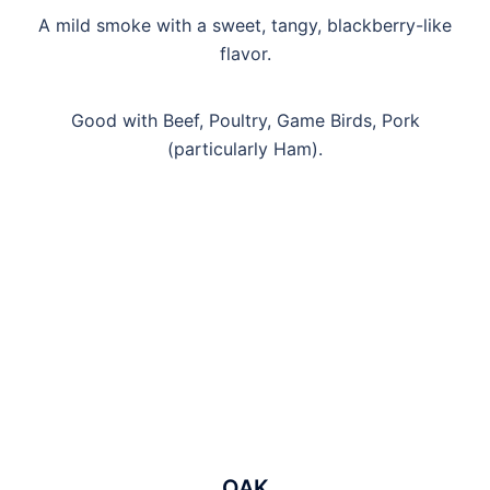
A mild smoke with a sweet, tangy, blackberry-like
flavor.
Good with Beef, Poultry, Game Birds, Pork
(particularly Ham).
OAK