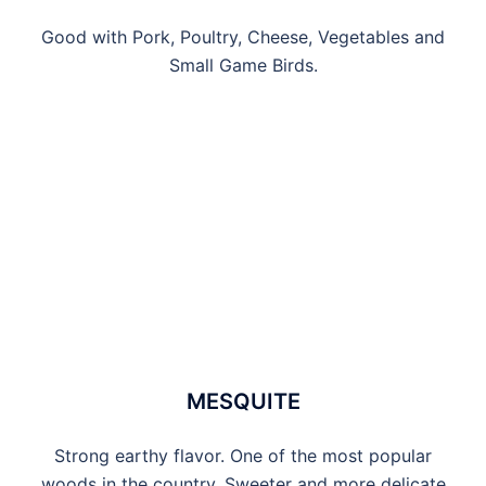
Good with Pork, Poultry, Cheese, Vegetables and
Small Game Birds.
MESQUITE
Strong earthy flavor. One of the most popular
woods in the country. Sweeter and more delicate