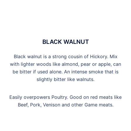
BLACK WALNUT
Black walnut is a strong cousin of Hickory. Mix
with lighter woods like almond, pear or apple, can
be bitter if used alone. An intense smoke that is
slightly bitter like walnuts.
Easily overpowers Poultry. Good on red meats like
Beef, Pork, Venison and other Game meats.