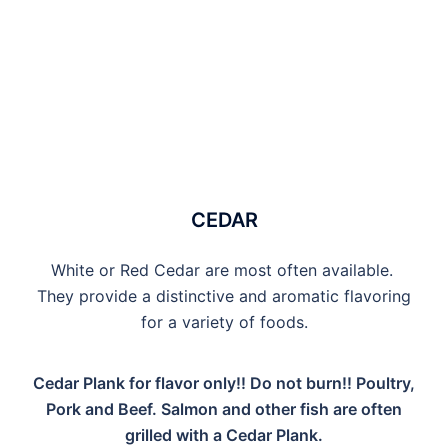
CEDAR
White or Red Cedar are most often available.
They provide a distinctive and aromatic flavoring
for a variety of foods.
Cedar Plank for flavor only!! Do not burn!! Poultry,
Pork and Beef. Salmon and other fish are often
grilled with a Cedar Plank.