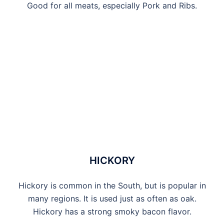
Good for all meats, especially Pork and Ribs.
HICKORY
Hickory is common in the South, but is popular in
many regions. It is used just as often as oak.
Hickory has a strong smoky bacon flavor.