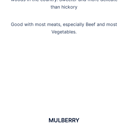
than hickory
Good with most meats, especially Beef and most
Vegetables.
MULBERRY