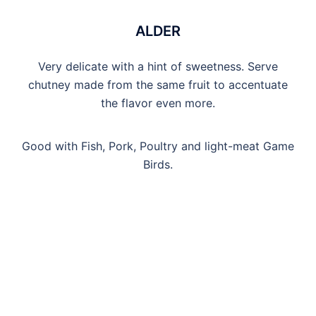
ALDER
Very delicate with a hint of sweetness. Serve
chutney made from the same fruit to accentuate
the flavor even more.
Good with Fish, Pork, Poultry and light-meat Game
Birds.