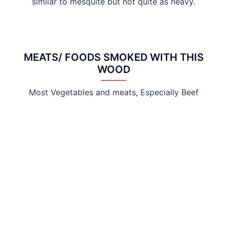
similar to mesquite but not quite as heavy.
MEATS/ FOODS SMOKED WITH THIS
WOOD
Most Vegetables and meats, Especially Beef